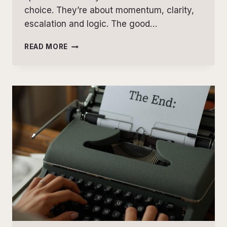
choice. They’re about momentum, clarity,
escalation and logic. The good…
THREE
READ MORE
STRUCTURAL
ISSUES
THAT
COST
FICTION
WRITERS
READERS