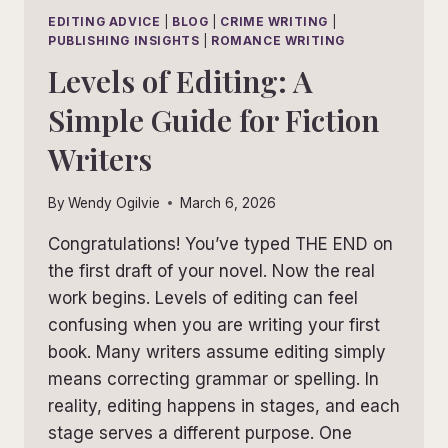
EDITING ADVICE
|
BLOG
|
CRIME WRITING
|
PUBLISHING INSIGHTS
|
ROMANCE WRITING
Levels of Editing: A
Simple Guide for Fiction
Writers
By
Wendy Ogilvie
March 6, 2026
Congratulations! You’ve typed THE END on
the first draft of your novel. Now the real
work begins. Levels of editing can feel
confusing when you are writing your first
book. Many writers assume editing simply
means correcting grammar or spelling. In
reality, editing happens in stages, and each
stage serves a different purpose. One