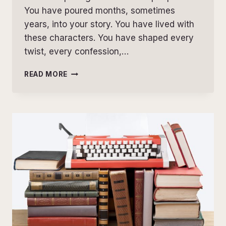
You have poured months, sometimes
years, into your story. You have lived with
these characters. You have shaped every
twist, every confession,…
WHY
READ MORE
DEVELOPMENTAL
EDITING
ISN’T
TEARING
YOUR
BOOK
APART