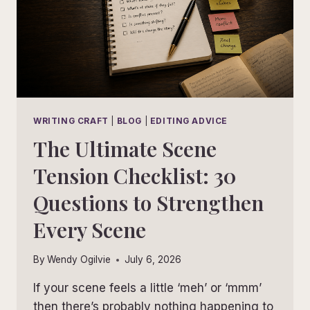
WRITING CRAFT
|
BLOG
|
EDITING ADVICE
The Ultimate Scene
Tension Checklist: 30
Questions to Strengthen
Every Scene
By
Wendy Ogilvie
July 6, 2026
If your scene feels a little ‘meh’ or ‘mmm’
then there’s probably nothing happening to