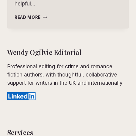
helpful…
LEVELS
READ MORE
OF
EDITING:
A
SIMPLE
GUIDE
Wendy Ogilvie Editorial
FOR
FICTION
Professional editing for crime and romance
WRITERS
fiction authors, with thoughtful, collaborative
support for writers in the UK and internationally.
Services