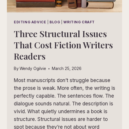
EDITING ADVICE
|
BLOG
|
WRITING CRAFT
Three Structural Issues
That Cost Fiction Writers
Readers
By
Wendy Ogilvie
March 25, 2026
Most manuscripts don’t struggle because
the prose is weak. More often, the writing is
perfectly capable. The sentences flow. The
dialogue sounds natural. The description is
vivid. What quietly undermines a book is
structure. Structural issues are harder to
spot because they’re not about word