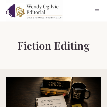
Skip
to
content
Fiction Editing