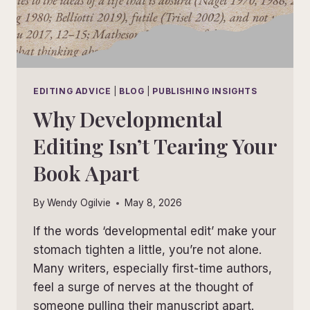
EDITING ADVICE
|
BLOG
|
PUBLISHING INSIGHTS
Why Developmental
Editing Isn’t Tearing Your
Book Apart
By
Wendy Ogilvie
May 8, 2026
If the words ‘developmental edit’ make your
stomach tighten a little, you’re not alone.
Many writers, especially first-time authors,
feel a surge of nerves at the thought of
someone pulling their manuscript apart.