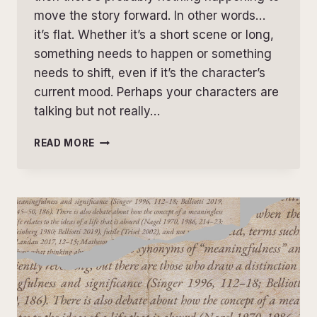
move the story forward. In other words…
it’s flat. Whether it’s a short scene or long,
something needs to happen or something
needs to shift, even if it’s the character’s
current mood. Perhaps your characters are
talking but not really…
THE
READ MORE
ULTIMATE
SCENE
TENSION
CHECKLIST:
30
QUESTIONS
TO
STRENGTHEN
EVERY
SCENE