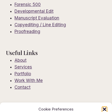
Forensic 500
Developmental Edit
Manuscript Evaluation
Copyediting / Line Editing
Proofreading
Useful Links
About
Services
Portfolio
Work With Me
Contact
Information
Cookie Preferences