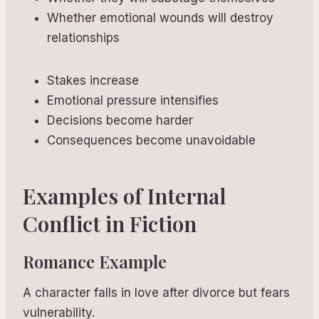
Whether emotional wounds will destroy
relationships
Stakes increase
Emotional pressure intensifies
Decisions become harder
Consequences become unavoidable
Examples of Internal
Conflict in Fiction
Romance Example
A character falls in love after divorce but fears
vulnerability.