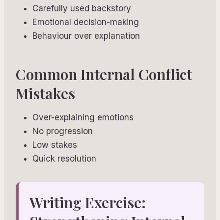
Carefully used backstory
Emotional decision-making
Behaviour over explanation
Common Internal Conflict
Mistakes
Over-explaining emotions
No progression
Low stakes
Quick resolution
Writing Exercise: