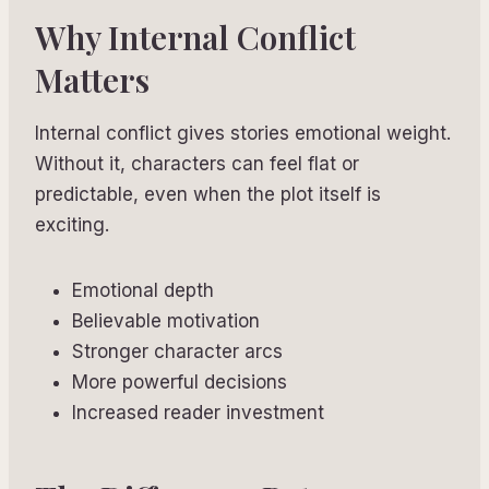
Why Internal Conflict
Matters
Internal conflict gives stories emotional weight.
Without it, characters can feel flat or
predictable, even when the plot itself is
exciting.
Emotional depth
Believable motivation
Stronger character arcs
More powerful decisions
Increased reader investment