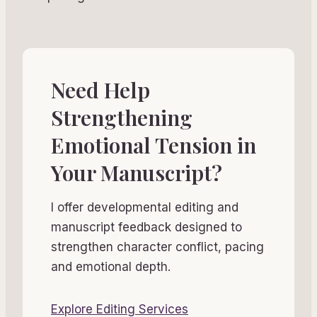
Need Help
Strengthening
Emotional Tension in
Your Manuscript?
I offer developmental editing and
manuscript feedback designed to
strengthen character conflict, pacing
and emotional depth.
Explore Editing Services