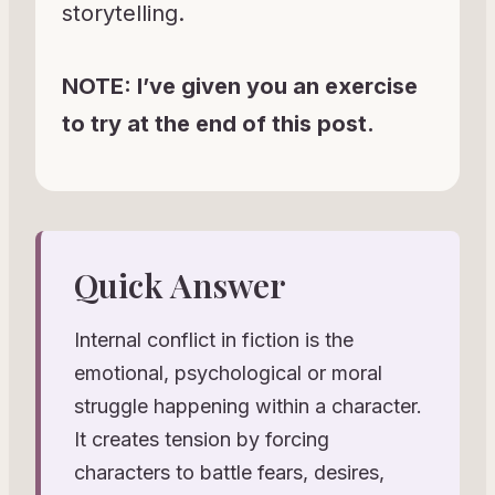
storytelling.
NOTE: I’ve given you an exercise
to try at the end of this post.
Quick Answer
Internal conflict in fiction is the
emotional, psychological or moral
struggle happening within a character.
It creates tension by forcing
characters to battle fears, desires,