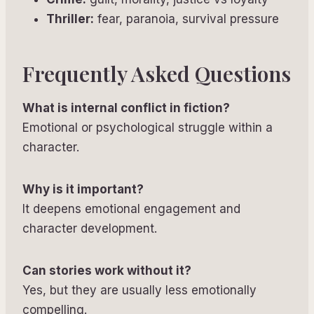
Thriller:
fear, paranoia, survival pressure
Frequently Asked Questions
What is internal conflict in fiction?
Emotional or psychological struggle within a
character.
Why is it important?
It deepens emotional engagement and
character development.
Can stories work without it?
Yes, but they are usually less emotionally
compelling.