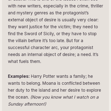
with new writers, especially in the crime, thriller
and mystery genres as the protagonist’s
external object of desire is usually very clear:
they want justice for the victim; they need to
find the Sword of Sicily, or they have to stop
the villain before it’s too late. But for a
successful character arc, your protagonist
needs an internal object of desire; a need. It’s
what fuels them.
Examples:
Harry Potter wants a family; he
wants to belong. Moana is conflicted between
her duty to the island and her desire to explore
the ocean.
(Now you know what I watch on a
Sunday afternoon!)