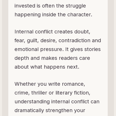
invested is often the struggle
happening inside the character.
Internal conflict creates doubt,
fear, guilt, desire, contradiction and
emotional pressure. It gives stories
depth and makes readers care
about what happens next.
Whether you write romance,
crime, thriller or literary fiction,
understanding internal conflict can
dramatically strengthen your