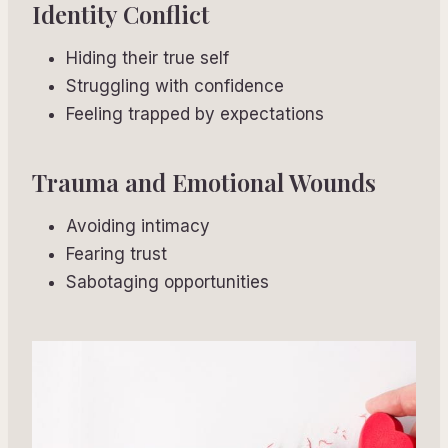
Identity Conflict
Hiding their true self
Struggling with confidence
Feeling trapped by expectations
Trauma and Emotional Wounds
Avoiding intimacy
Fearing trust
Sabotaging opportunities