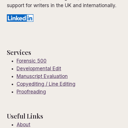
support for writers in the UK and internationally.
Services
Forensic 500
Developmental Edit
Manuscript Evaluation
Copyediting / Line Editing
Proofreading
Useful Links
About