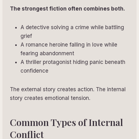
The strongest fiction often combines both.
A detective solving a crime while battling
grief
A romance heroine falling in love while
fearing abandonment
A thriller protagonist hiding panic beneath
confidence
The external story creates action. The internal
story creates emotional tension.
Common Types of Internal
Conflict