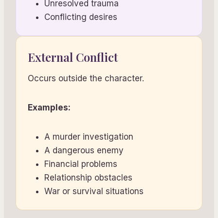
Unresolved trauma
Conflicting desires
External Conflict
Occurs outside the character.
Examples:
A murder investigation
A dangerous enemy
Financial problems
Relationship obstacles
War or survival situations