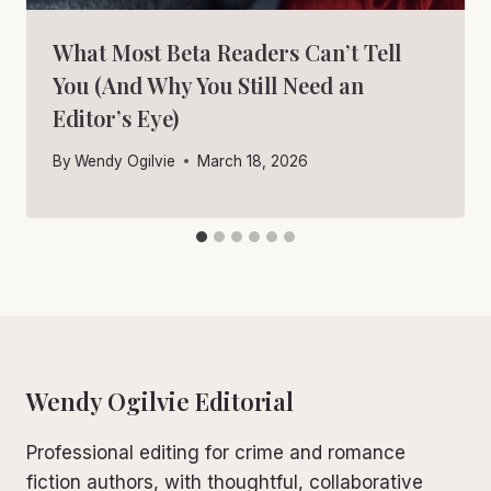
What Most Beta Readers Can’t Tell
You (And Why You Still Need an
Editor’s Eye)
By
Wendy Ogilvie
March 18, 2026
Wendy Ogilvie Editorial
Professional editing for crime and romance
fiction authors, with thoughtful, collaborative