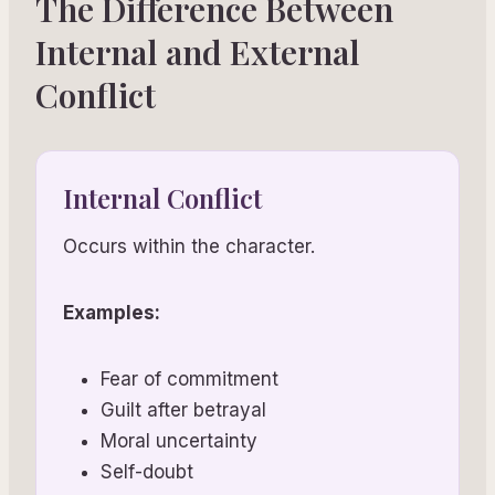
The Difference Between
Internal and External
Conflict
Internal Conflict
Occurs within the character.
Examples:
Fear of commitment
Guilt after betrayal
Moral uncertainty
Self-doubt