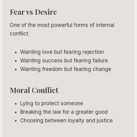
Fear vs Desire
One of the most powerful forms of internal
conflict.
Wanting love but fearing rejection
Wanting success but fearing failure
Wanting freedom but fearing change
Moral Conflict
Lying to protect someone
Breaking the law for a greater good
Choosing between loyalty and justice