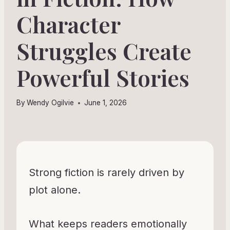
Character
Struggles Create
Powerful Stories
By
Wendy Ogilvie
June 1, 2026
Strong fiction is rarely driven by
plot alone.
What keeps readers emotionally