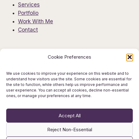
Services
Portfolio
Work With Me
Contact
Information
Cookie Preferences
Privacy Policy
Editorial Disclaimer
We use cookies to improve your experience on this website and to
understand how visitors use the site. Some cookies are essential for
AI Use Policy
the site to function, while others help us improve performance and
Terms & Conditions
user experience. You can accept all cookies, decline non-essential
ones, or manage your preferences at any time.
Get in Touch
Accept All
Reject Non-Essential