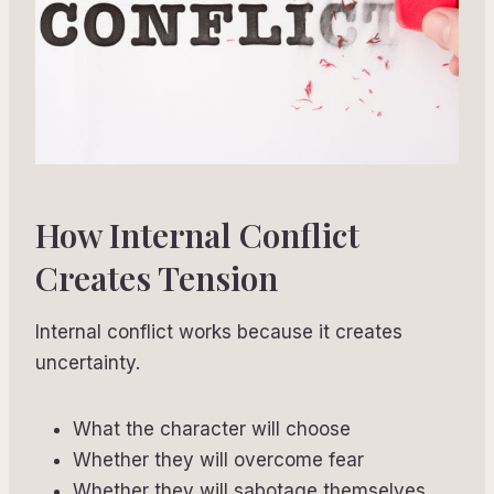
How Internal Conflict
Creates Tension
Internal conflict works because it creates
uncertainty.
What the character will choose
Whether they will overcome fear
Whether they will sabotage themselves