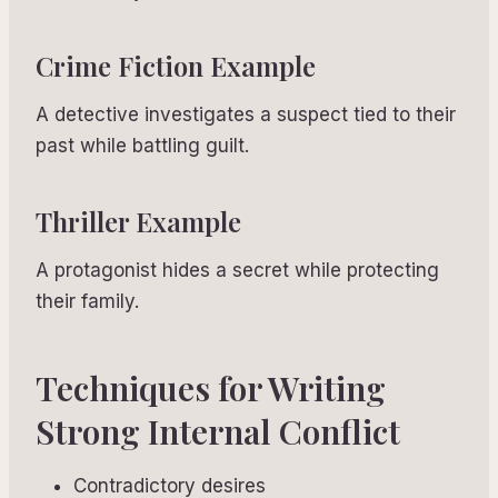
Crime Fiction Example
A detective investigates a suspect tied to their
past while battling guilt.
Thriller Example
A protagonist hides a secret while protecting
their family.
Techniques for Writing
Strong Internal Conflict
Contradictory desires