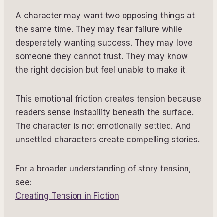
A character may want two opposing things at
the same time. They may fear failure while
desperately wanting success. They may love
someone they cannot trust. They may know
the right decision but feel unable to make it.
This emotional friction creates tension because
readers sense instability beneath the surface.
The character is not emotionally settled. And
unsettled characters create compelling stories.
For a broader understanding of story tension,
see:
Creating Tension in Fiction