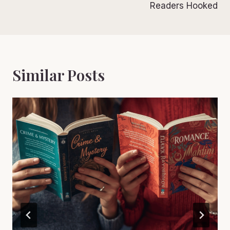
Readers Hooked
Similar Posts