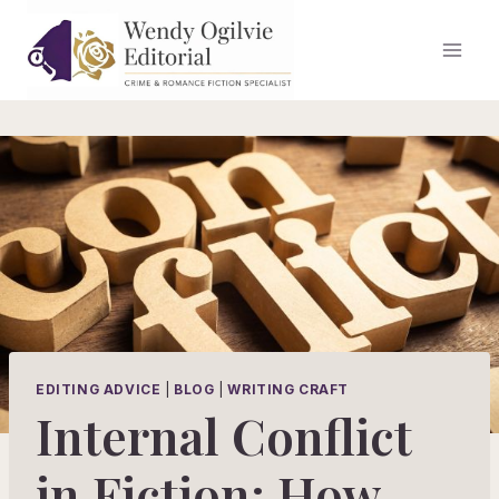
Skip
to
content
EDITING ADVICE
|
BLOG
|
WRITING CRAFT
Internal Conflict
in Fiction: How