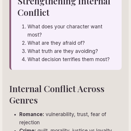
Strengthening Internal
Conflict
What does your character want
most?
What are they afraid of?
What truth are they avoiding?
What decision terrifies them most?
Internal Conflict Across
Genres
Romance:
vulnerability, trust, fear of
rejection
Crime:
guilt, morality, justice vs loyalty