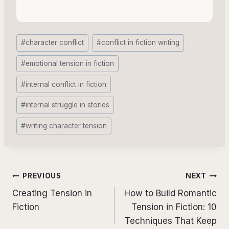
Post
#
character conflict
#
conflict in fiction writing
Tags:
#
emotional tension in fiction
#
internal conflict in fiction
#
internal struggle in stories
#
writing character tension
Post
PREVIOUS
NEXT
navigation
Creating Tension in
How to Build Romantic
Fiction
Tension in Fiction: 10
Techniques That Keep