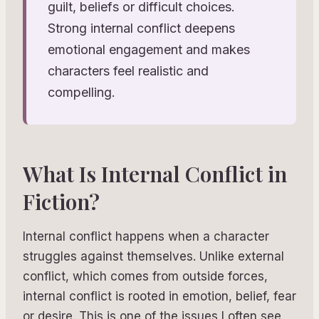
guilt, beliefs or difficult choices.
Strong internal conflict deepens
emotional engagement and makes
characters feel realistic and
compelling.
What Is Internal Conflict in
Fiction?
Internal conflict happens when a character
struggles against themselves. Unlike external
conflict, which comes from outside forces,
internal conflict is rooted in emotion, belief, fear
or desire. This is one of the issues I often see