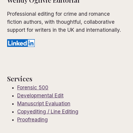
Wendy Ogilvie Editorial
Professional editing for crime and romance
fiction authors, with thoughtful, collaborative
support for writers in the UK and internationally.
Services
Forensic 500
Developmental Edit
Manuscript Evaluation
Copyediting / Line Editing
Proofreading