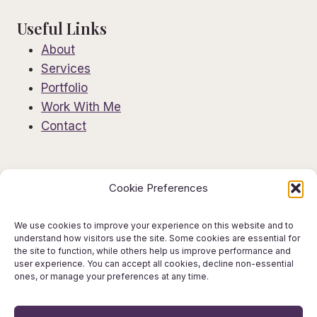
Useful Links
About
Services
Portfolio
Work With Me
Contact
Information
Cookie Preferences
Privacy Policy
Editorial Disclaimer
We use cookies to improve your experience on this website and to
understand how visitors use the site. Some cookies are essential for
AI Use Policy
the site to function, while others help us improve performance and
Terms & Conditions
user experience. You can accept all cookies, decline non-essential
ones, or manage your preferences at any time.
Get in Touch